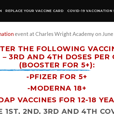
N
REPLACE YOUR VACCINE CARD
COVID-19 VACCINATION 
nation
event at Charles Wright Academy on June 
TER THE FOLLOWING VACCIN
– 3RD AND 4TH DOSES PER 
(BOOSTER FOR 5+)
:
-PFIZER FOR 5+
-MODERNA 18+
DAP VACCINES FOR 12-18 YE
 1ST, 2ND, 3RD AND 4TH COV