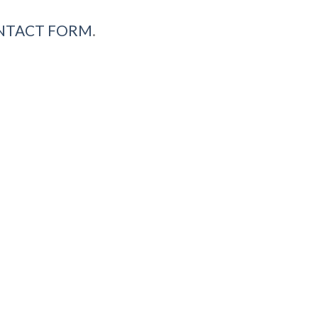
NTACT FORM
.