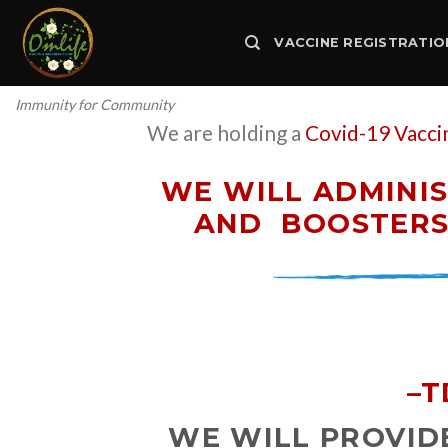
Skip
to
VACCINE REGISTRATIO
content
Immunity for Community
We are holding a
Covid-19 Vacci
WE WILL ADMINIS
AND
BOOSTERS 
–
T
WE WILL PROVIDE