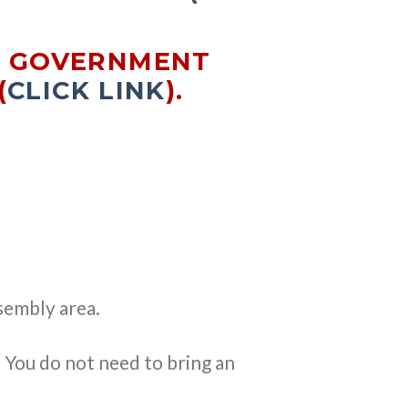
E GOVERNMENT
(
CLICK LINK
).
sembly area.
. You do not need to bring an