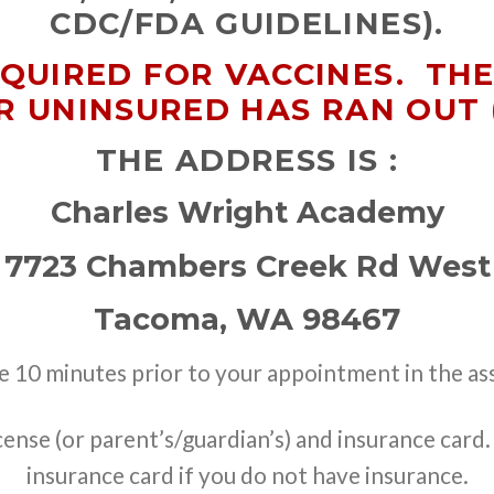
CDC/FDA GUIDELINES).
EQUIRED FOR VACCINES. TH
R UNINSURED HAS RAN OUT 
THE ADDRESS IS :
Charles Wright Academy
7723 Chambers Creek Rd West
Tacoma, WA 98467
ve 10 minutes prior to your appointment in the as
icense (or parent’s/guardian’s) and insurance card
insurance card if you do not have insurance.