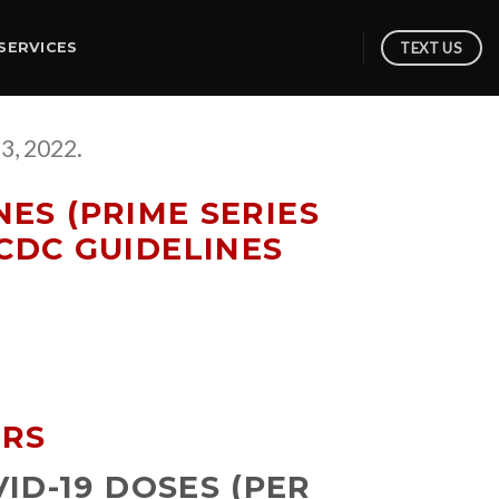
TEXT US
SERVICES
3, 2022.
ES (PRIME SERIES
CDC GUIDELINES
ARS
ID-19 DOSES (PER