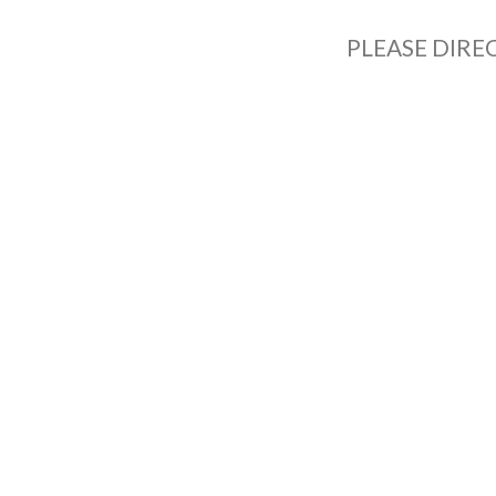
PLEASE DIRE