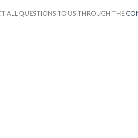
CT ALL QUESTIONS TO US THROUGH THE
CO