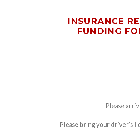
INSURANCE R
FUNDING FO
Please arri
Please bring your driver’s l