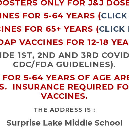
OOSTERS ONLY FOR J&J DOSE
INES FOR 5-64 YEARS (
CLICK
INES FOR 65+ YEARS (
CLICK
DAP VACCINES FOR 12-18 YE
DE 1ST, 2ND AND 3RD COVID
CDC/FDA GUIDELINES).
 FOR 5-64 YEARS OF AGE A
S. INSURANCE REQUIRED F
VACCINES.
THE ADDRESS IS :
Surprise Lake Middle School