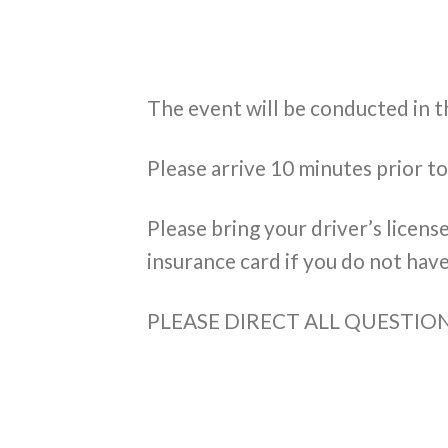
The event will be conducted in 
Please arrive 10 minutes prior t
Please bring your driver’s licens
insurance card if you do not have
PLEASE DIRECT ALL QUESTI