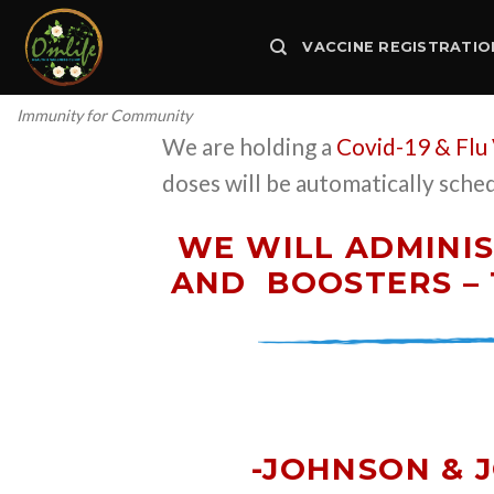
Skip
to
VACCINE REGISTRATIO
content
Immunity for Community
We are holding a
Covid-19 & Flu
doses will be automatically sche
WE WILL ADMINIS
AND
BOOSTERS – 
-JOHNSON & 