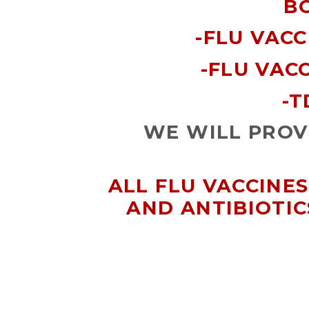
B
-FLU VACC
-FLU VACC
-T
WE WILL PROVI
ALL FLU VACCINES
AND ANTIBIOTIC