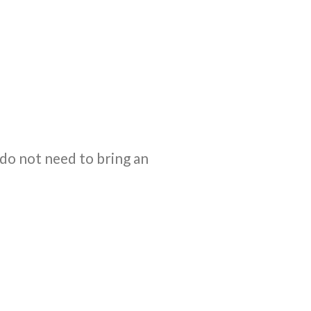
 do not need to bring an