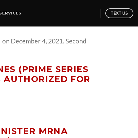
TEXT US
SERVICES
ol on December 4, 2021. Second
ES (PRIME SERIES
S AUTHORIZED FOR
INISTER MRNA