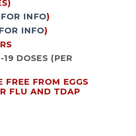
S)
 FOR INFO
)
 FOR INFO
)
ARS
-19 DOSES (PER
RE FREE FROM EGGS
OR FLU AND TDAP