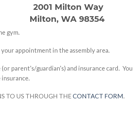
2001 Milton Way
Milton, WA 98354
the gym.
o your appointment in the assembly area.
e (or parent’s/guardian’s) and insurance card. You
 insurance.
ONS TO US THROUGH THE
CONTACT FORM
.