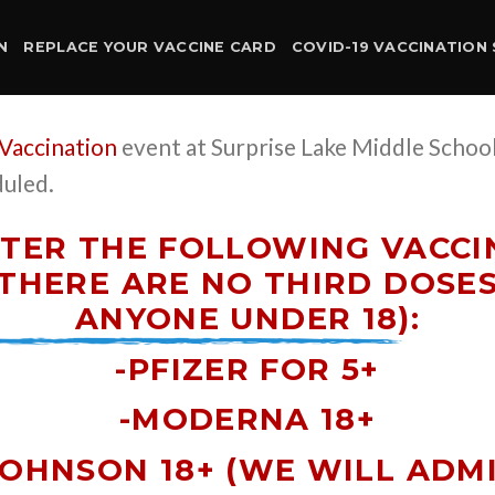
N
REPLACE YOUR VACCINE CARD
COVID-19 VACCINATION 
 Vaccination
event at Surprise Lake Middle Scho
duled.
TER THE FOLLOWING VACCIN
THERE ARE NO THIRD DOSE
ANYONE UNDER 18)
:
-PFIZER FOR 5+
-MODERNA 18+
JOHNSON 18+ (WE WILL ADM