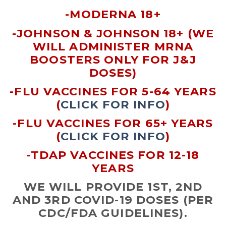
-MODERNA 18+
-JOHNSON & JOHNSON 18+ (WE
WILL ADMINISTER MRNA
BOOSTERS ONLY FOR J&J
DOSES)
-FLU VACCINES FOR 5-64 YEARS
(
CLICK FOR INFO
)
-FLU VACCINES FOR 65+ YEARS
(
CLICK FOR INFO
)
-TDAP VACCINES FOR 12-18
YEARS
WE WILL PROVIDE 1ST, 2ND
AND 3RD COVID-19 DOSES (PER
CDC/FDA GUIDELINES).