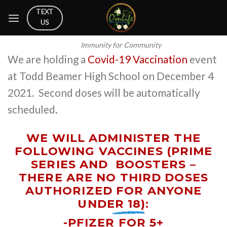
Skip
TEXT
to
US
content
Immunity for Community
We are holding a
Covid-19 Vaccination
event
at Todd Beamer High School on December 4
2021. Second doses will be automatically
scheduled.
WE WILL ADMINISTER THE
FOLLOWING VACCINES (PRIME
SERIES AND
BOOSTERS –
THERE ARE NO THIRD DOSES
AUTHORIZED FOR ANYONE
UNDER 18)
:
-PFIZER FOR 5+