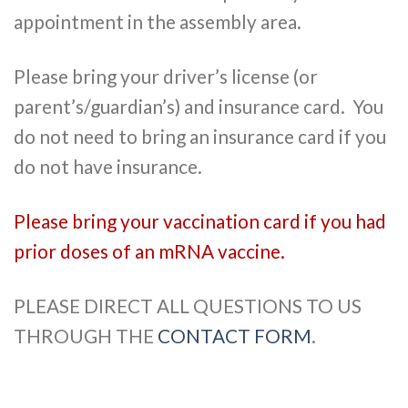
appointment in the assembly area.
Please bring your driver’s license (or
parent’s/guardian’s) and insurance card. You
do not need to bring an insurance card if you
do not have insurance.
Please bring your vaccination card if you had
prior doses of an mRNA vaccine.
PLEASE DIRECT ALL QUESTIONS TO US
THROUGH THE
CONTACT FORM
.