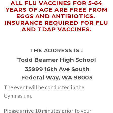
ALL FLU VACCINES FOR 5-64
YEARS OF AGE ARE FREE FROM
EGGS AND ANTIBIOTICS.
INSURANCE REQUIRED FOR FLU
AND TDAP VACCINES.
THE ADDRESS IS :
Todd Beamer High School
35999 16th Ave South
Federal Way, WA 98003
The event will be conducted in the
Gymnasium.
Please arrive 10 minutes prior to your