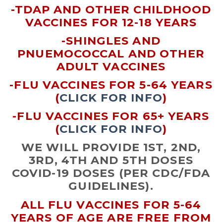
-TDAP AND OTHER CHILDHOOD
VACCINES FOR 12-18 YEARS
-SHINGLES AND
PNUEMOCOCCAL AND OTHER
ADULT VACCINES
-FLU VACCINES FOR 5-64 YEARS
(
CLICK FOR INFO
)
-FLU VACCINES FOR 65+ YEARS
(
CLICK FOR INFO
)
WE WILL PROVIDE 1ST, 2ND,
3RD, 4TH AND 5TH DOSES
COVID-19 DOSES (PER CDC/FDA
GUIDELINES).
ALL FLU VACCINES FOR 5-64
YEARS OF AGE ARE FREE FROM