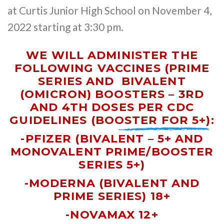
at Curtis Junior High School on November 4,
2022 starting at 3:30 pm.
WE WILL ADMINISTER THE
FOLLOWING VACCINES (PRIME
SERIES AND
BIVALENT
(OMICRON) BOOSTERS – 3RD
AND 4TH DOSES PER CDC
GUIDELINES (BOOSTER FOR 5+)
:
-PFIZER (BIVALENT – 5+ AND
MONOVALENT PRIME/BOOSTER
SERIES 5+)
-MODERNA
(BIVALENT AND
PRIME SERIES)
18+
-NOVAMAX 12+