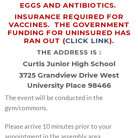
EGGS AND ANTIBIOTICS.
INSURANCE REQUIRED FOR
VACCINES. THE GOVERNMENT
FUNDING FOR UNINSURED HAS
RAN OUT (
CLICK LINK
).
THE ADDRESS IS :
Curtis Junior High School
3725 Grandview Drive West
University Place 98466
The event will be conducted in the
gym/commons.
Please arrive 10 minutes prior to your
appointment in the assembly area.