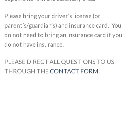
Please bring your driver’s license (or
parent’s/guardian’s) and insurance card. You
do not need to bring an insurance card if you
do not have insurance.
PLEASE DIRECT ALL QUESTIONS TO US
THROUGH THE
CONTACT FORM
.