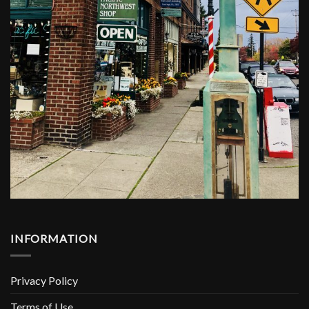
INFORMATION
Privacy Policy
Terms of Use