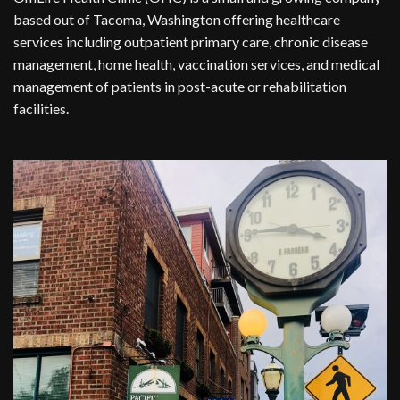
based out of Tacoma, Washington offering healthcare
services including outpatient primary care, chronic disease
management, home health, vaccination services, and medical
management of patients in post-acute or rehabilitation
facilities.