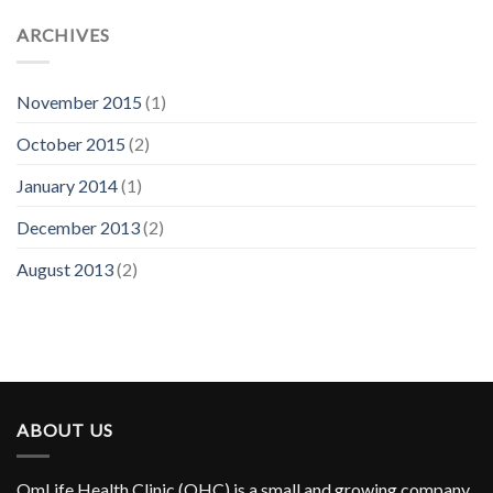
ARCHIVES
November 2015
(1)
October 2015
(2)
January 2014
(1)
December 2013
(2)
August 2013
(2)
ABOUT US
OmLife Health Clinic (OHC) is a small and growing company