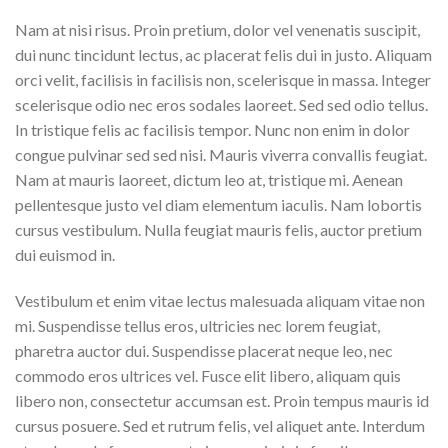
Nam at nisi risus. Proin pretium, dolor vel venenatis suscipit,
dui nunc tincidunt lectus, ac placerat felis dui in justo. Aliquam
orci velit, facilisis in facilisis non, scelerisque in massa. Integer
scelerisque odio nec eros sodales laoreet. Sed sed odio tellus.
In tristique felis ac facilisis tempor. Nunc non enim in dolor
congue pulvinar sed sed nisi. Mauris viverra convallis feugiat.
Nam at mauris laoreet, dictum leo at, tristique mi. Aenean
pellentesque justo vel diam elementum iaculis. Nam lobortis
cursus vestibulum. Nulla feugiat mauris felis, auctor pretium
dui euismod in.
Vestibulum et enim vitae lectus malesuada aliquam vitae non
mi. Suspendisse tellus eros, ultricies nec lorem feugiat,
pharetra auctor dui. Suspendisse placerat neque leo, nec
commodo eros ultrices vel. Fusce elit libero, aliquam quis
libero non, consectetur accumsan est. Proin tempus mauris id
cursus posuere. Sed et rutrum felis, vel aliquet ante. Interdum