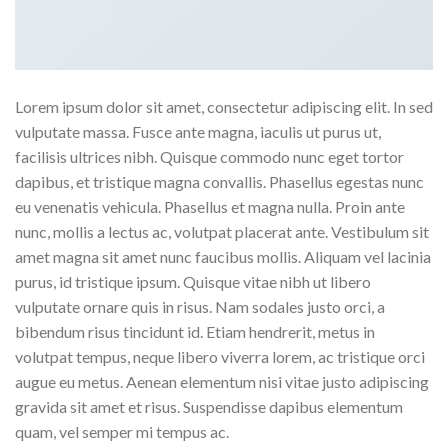
Lorem ipsum dolor sit amet, consectetur adipiscing elit. In sed
vulputate massa. Fusce ante magna, iaculis ut purus ut,
facilisis ultrices nibh. Quisque commodo nunc eget tortor
dapibus, et tristique magna convallis. Phasellus egestas nunc
eu venenatis vehicula. Phasellus et magna nulla. Proin ante
nunc, mollis a lectus ac, volutpat placerat ante. Vestibulum sit
amet magna sit amet nunc faucibus mollis. Aliquam vel lacinia
purus, id tristique ipsum. Quisque vitae nibh ut libero
vulputate ornare quis in risus. Nam sodales justo orci, a
bibendum risus tincidunt id. Etiam hendrerit, metus in
volutpat tempus, neque libero viverra lorem, ac tristique orci
augue eu metus. Aenean elementum nisi vitae justo adipiscing
gravida sit amet et risus. Suspendisse dapibus elementum
quam, vel semper mi tempus ac.