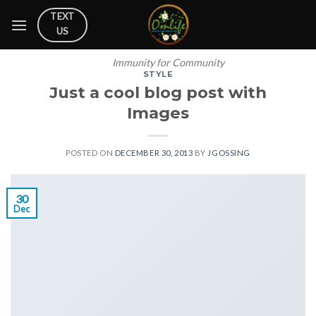
Skip
TEXT
to
US
content
Immunity for Community
STYLE
Just a cool blog post with
Images
POSTED ON
DECEMBER 30, 2013
BY
JGOSSING
30
Dec