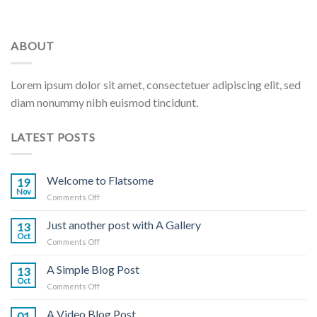
ABOUT
Lorem ipsum dolor sit amet, consectetuer adipiscing elit, sed
diam nonummy nibh euismod tincidunt.
LATEST POSTS
Welcome to Flatsome
19
Nov
on
Comments Off
Welcome
to
Just another post with A Gallery
13
Flatsome
Oct
on
Comments Off
Just
another
A Simple Blog Post
13
post
Oct
on
Comments Off
with
A
A
Simple
A Video Blog Post
Gallery
01