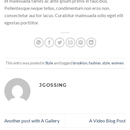
et malesuada fames ac ante ipsum primis in faucibus.
Pellentesque neque tellus, condimentum non eros non,
consectetur auctor lacus. Curabitur malesuada odio eget elit
egestas porttitor.
This entry was posted in
Style
and tagged
brooklyn
,
fashion
,
style
,
women
.
JGOSSING
Another post with A Gallery
A Video Blog Post