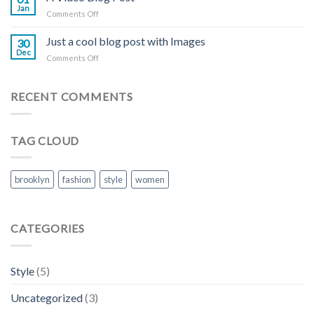
Blog
Jan
on
Comments Off
Post
A
Video
Just a cool blog post with Images
30
Blog
Dec
on
Comments Off
Post
Just
a
cool
RECENT COMMENTS
blog
post
with
TAG CLOUD
Images
brooklyn
fashion
style
women
CATEGORIES
Style
(5)
Uncategorized
(3)