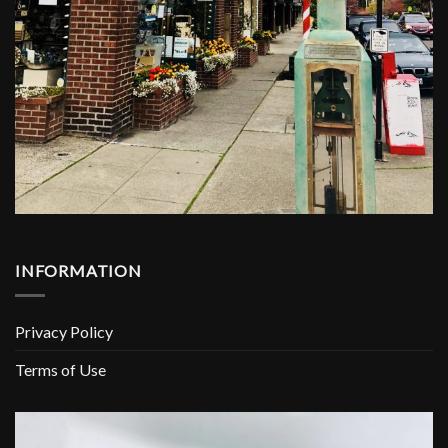
INFORMATION
Privacy Policy
Terms of Use