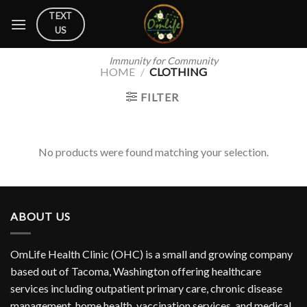
Skip
TEXT
to
US
content
Immunity for Community
HOME
/
CLOTHING
FILTER
No products were found matching your selection.
ABOUT US
OmLife Health Clinic (OHC) is a small and growing company
based out of Tacoma, Washington offering healthcare
services including outpatient primary care, chronic disease
management, home health, vaccination services, and medical