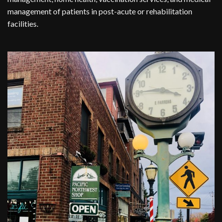
management of patients in post-acute or rehabilitation
facilities.