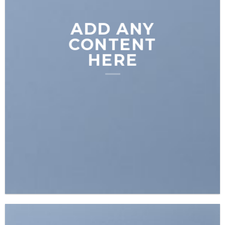
ADD ANY
CONTENT
HERE