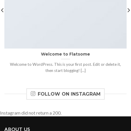
Welcome to Flatsome
Welcome to WordPress. This is your first post. Edit or delete it,
then start blogging! [...]
FOLLOW ON INSTAGRAM
Instagram did not return a 200.
ABOUT US