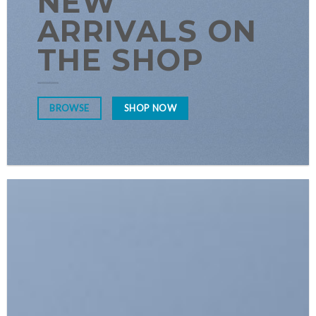
NEW
ARRIVALS ON
THE SHOP
SHOP NOW
BROWSE