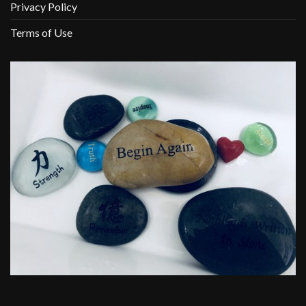
Privacy Policy
Terms of Use