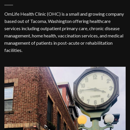
OmLife Health Clinic (OHC) is a small and growing company
based out of Tacoma, Washington offering healthcare
services including outpatient primary care, chronic disease
management, home health, vaccination services, and medical
management of patients in post-acute or rehabilitation
facilities.