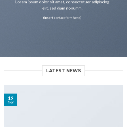
Lorem ipsum dolor sit amet, consectetuer adipiscing
elit, sed diam nonumm.
(insert contact form here)
LATEST NEWS
19
Nov