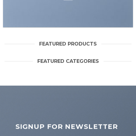
FEATURED PRODUCTS
FEATURED CATEGORIES
SIGNUP FOR NEWSLETTER