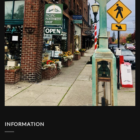
INFORMATION