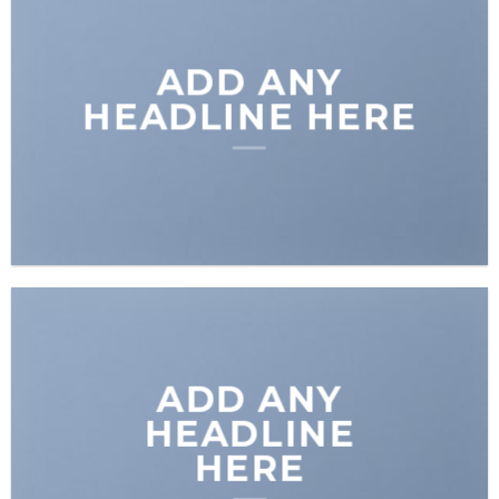
ADD ANY
HEADLINE HERE
ADD ANY
HEADLINE
HERE